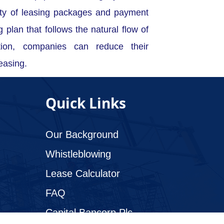
ety of leasing packages and payment
g plan that follows the natural flow of
tion, companies can reduce their
easing.
Quick Links
Our Background
Whistleblowing
Lease Calculator
FAQ
Capital Bancorp Plc