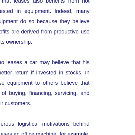
 that leases also benefits from not
vested in equipment. Indeed, many
uipment do so because they believe
ofits are derived from productive use
its ownership.
who leases a car may believe that his
ter return if invested in stocks. In
se equipment to others believe that
of buying, financing, servicing, and
ir customers.
rous logistical motivations behind
eases an office machine, for example,