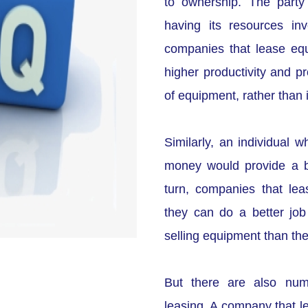
to ownership. The party
having its resources in
companies that lease eq
higher productivity and pr
of equipment, rather than 
Similarly, an individual 
money would provide a bet
turn, companies that lea
they can do a better job 
selling equipment than the
But there are also nume
leasing. A company that l