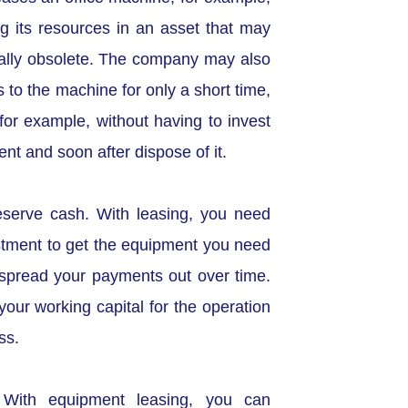
ng its resources in an asset that may
ally obsolete. The company may also
 to the machine for only a short time,
for example, without having to invest
nt and soon after dispose of it.
eserve cash. With leasing, you need
estment to get the equipment you need
spread your payments out over time.
our working capital for the operation
ss.
 With equipment leasing, you can