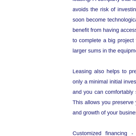
avoids the risk of investi
soon become technologic
benefit from having access
to complete a big project 
larger sums in the equipme
Leasing also helps to pr
only a minimal initial inv
and you can comfortably 
This allows you preserve y
and growth of your busine
Customized financing -