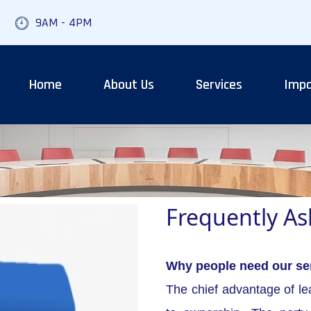
9AM - 4PM
Home
About Us
Services
Impa
Frequently A
Why people need our se
The chief advantage of lea