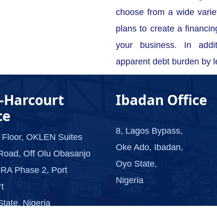
choose from a wide vari
plans to create a financin
your business. In addi
apparent debt burden by l
-Harcourt
Ibadan Office
ce
8, Lagos Bypass,
 Floor, OKLEN Suites
Oke Ado, Ibadan,
Road, Off Olu Obasanjo
Oyo State,
RA Phase 2, Port
Nigeria
t
State, Nigeria