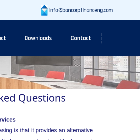
info@bancorpfinanceng.com
ct
Downloads
Contact
sked Questions
rvices
sing is that it provides an alternative