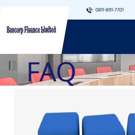
0811-891-7701
FAQ