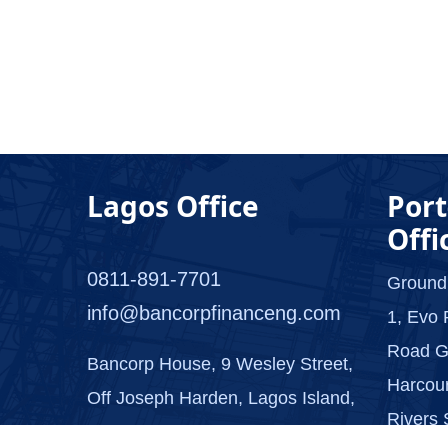
Lagos Office
Port
Offi
0811-891-7701
Ground
info@bancorpfinanceng.com
1, Evo 
Road G
Bancorp House, 9 Wesley Street,
Harcour
Off Joseph Harden, Lagos Island,
Rivers 
Lagos.