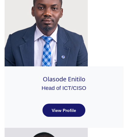
Olasode Enitilo
Head of ICT/CISO
View Profile