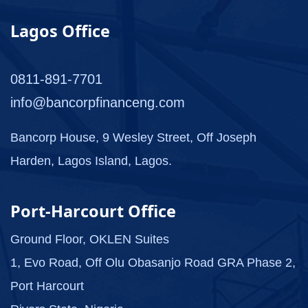
Lagos Office
0811-891-7701
info@bancorpfinanceng.com
Bancorp House, 9 Wesley Street, Off Joseph
Harden, Lagos Island, Lagos.
Port-Harcourt Office
Ground Floor, OKLEN Suites
1, Evo Road, Off Olu Obasanjo Road GRA Phase 2,
Port Harcourt