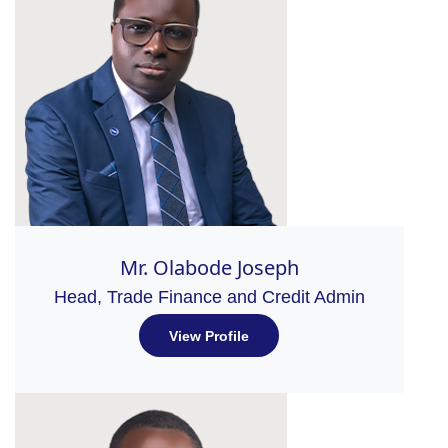
Mr. Olabode Joseph
Head, Trade Finance and Credit Admin
View Profile