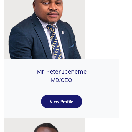
Mr. Peter Ibeneme
MD/CEO
View Profile