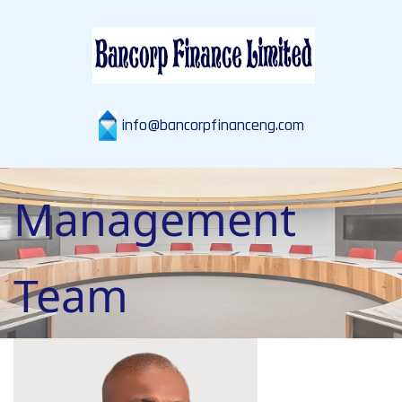
info@bancorpfinanceng.com
Management
Team