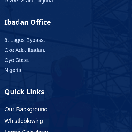
Rivers State, Nigeria
Ibadan Office
8, Lagos Bypass,
Oke Ado, Ibadan,
Oyo State,
Nigeria
Quick Links
Our Background
Whistleblowing