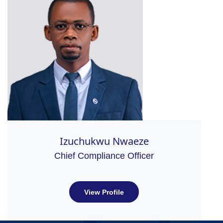
Izuchukwu Nwaeze
Chief Compliance Officer
View Profile