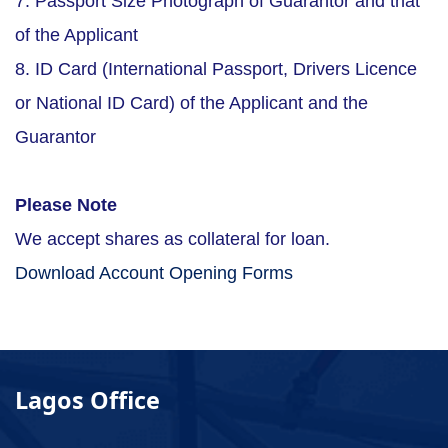
7. Passport Size Photograph of Guarantor and that
of the Applicant
8. ID Card (International Passport, Drivers Licence
or National ID Card) of the Applicant and the
Guarantor
Please Note
We accept shares as collateral for loan.
Download Account Opening Forms
Lagos Office