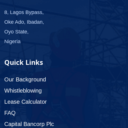
8, Lagos Bypass,
Oke Ado, Ibadan,
Oyo State,
Nigeria
Quick Links
Our Background
Whistleblowing
Lease Calculator
FAQ
Capital Bancorp Plc