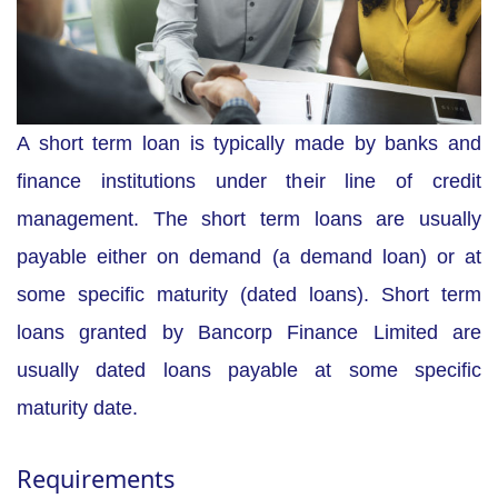
A short term loan is typically made by banks and
finance institutions under their line of credit
management. The short term loans are usually
payable either on demand (a demand loan) or at
some specific maturity (dated loans). Short term
loans granted by Bancorp Finance Limited are
usually dated loans payable at some specific
maturity date.
Requirements