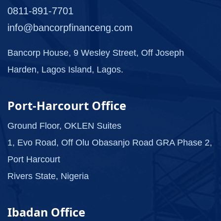
0811-891-7701
info@bancorpfinanceng.com
Bancorp House, 9 Wesley Street, Off Joseph
Harden, Lagos Island, Lagos.
Port-Harcourt Office
Ground Floor, OKLEN Suites
1, Evo Road, Off Olu Obasanjo Road GRA Phase 2,
Port Harcourt
Rivers State, Nigeria
Ibadan Office