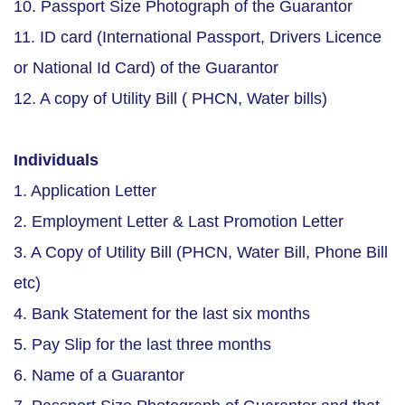
10. Passport Size Photograph of the Guarantor
11. ID card (International Passport, Drivers Licence
or National Id Card) of the Guarantor
12. A copy of Utility Bill ( PHCN, Water bills)
Individuals
1. Application Letter
2. Employment Letter & Last Promotion Letter
3. A Copy of Utility Bill (PHCN, Water Bill, Phone Bill
etc)
4. Bank Statement for the last six months
5. Pay Slip for the last three months
6. Name of a Guarantor