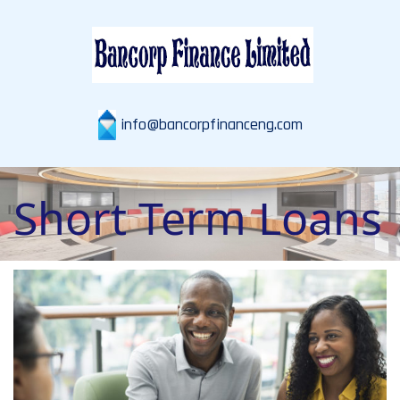
info@bancorpfinanceng.com
Short Term Loans