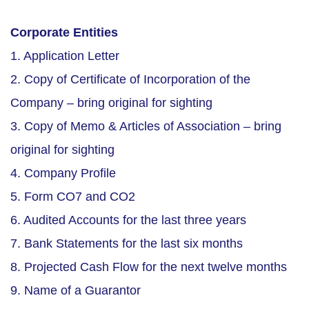
Corporate Entities
1. Application Letter
2. Copy of Certificate of Incorporation of the
Company – bring original for sighting
3. Copy of Memo & Articles of Association – bring
original for sighting
4. Company Profile
5. Form CO7 and CO2
6. Audited Accounts for the last three years
7. Bank Statements for the last six months
8. Projected Cash Flow for the next twelve months
9. Name of a Guarantor