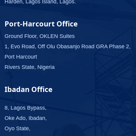
Harden, Lagos Island, Lagos.
Port-Harcourt Office
Ground Floor, OKLEN Suites
1, Evo Road, Off Olu Obasanjo Road GRA Phase 2,
Port Harcourt
Rivers State, Nigeria
Ibadan Office
8, Lagos Bypass,
Oke Ado, Ibadan,
Oyo State,