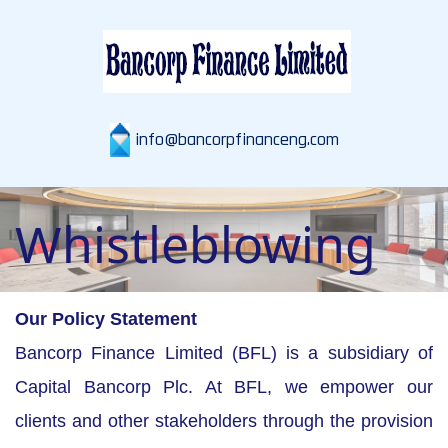
info@bancorpfinanceng.com
Whistleblowing
Our Policy Statement
Bancorp Finance Limited (BFL) is a subsidiary of
Capital Bancorp Plc. At BFL, we empower our
clients and other stakeholders through the provision