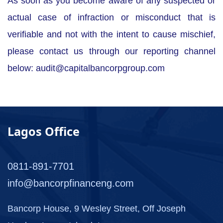
As soon as you become aware of any suspected or
actual case of infraction or misconduct that is
verifiable and not with the intent to cause mischief,
please contact us through our reporting channel
below:
audit@capitalbancorpgroup.com
Lagos Office
0811-891-7701
info@bancorpfinanceng.com
Bancorp House, 9 Wesley Street, Off Joseph