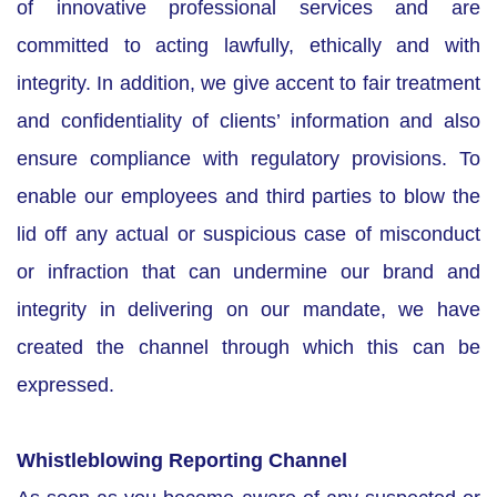
of innovative professional services and are
committed to acting lawfully, ethically and with
integrity. In addition, we give accent to fair treatment
and confidentiality of clients’ information and also
ensure compliance with regulatory provisions. To
enable our employees and third parties to blow the
lid off any actual or suspicious case of misconduct
or infraction that can undermine our brand and
integrity in delivering on our mandate, we have
created the channel through which this can be
expressed.
Whistleblowing Reporting Channel